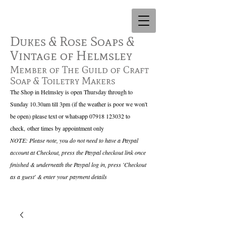
Dukes & Rose Soaps &
Vintage of Helmsley
Member of The Guild of Craft
Soap & Toiletry Makers
The Shop in Helmsley is open Thursday through to
Sunday 10.30am till 3pm (if the weather is poor we won't
be open) please text or whatsapp
07918 123032
to
check,
other times by appointment only
NOTE: Please note, you do not need to have a Paypal
account at Checkout, press the Paypal checkout link once
finished & underneath the Paypal log in, press 'Checkout
as a guest' & enter your payment details