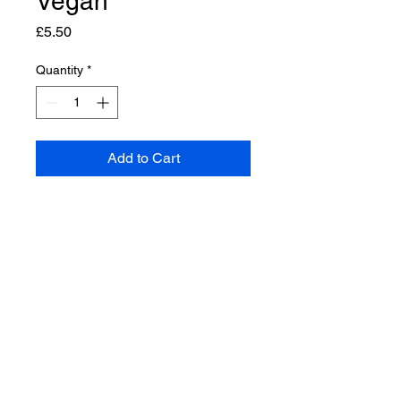
Vegan
Price
£5.50
Quantity
*
Add to Cart
a beautiful natural handmade
soap with coconut, olive and
castor oils, infused with mango
butter and lemongrass essential
oils SLS FREE PARABEN FREE
PALM OIL FREE PLASTIC FREE
CRUELTY FREE ETHICAL
MADE in Helmsley & VEGAN
natural handmade soaps with a