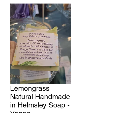
Lemongrass
Natural Handmade
in Helmsley Soap -