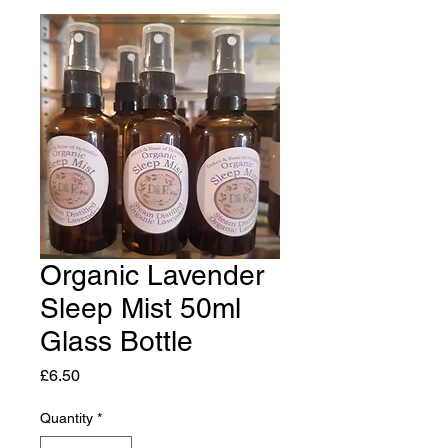
Organic Lavender
Sleep Mist 50ml
Glass Bottle
Price
£6.50
Quantity
*