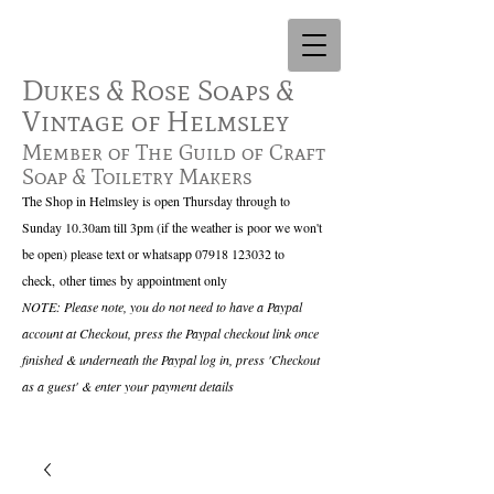
Dukes & Rose Soaps &
Vintage of Helmsley
Member of The Guild of Craft
Soap & Toiletry Makers
The Shop in Helmsley is open Thursday through to
Sunday 10.30am till 3pm (if the weather is poor we won't
be open) please text or whatsapp
07918 123032
to
check,
other times by appointment only
NOTE: Please note, you do not need to have a Paypal
account at Checkout, press the Paypal checkout link once
finished & underneath the Paypal log in, press 'Checkout
as a guest' & enter your payment details