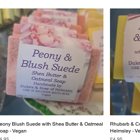
eony Blush Suede with Shea Butter & Oatmeal
Rhubarb & Cu
oap - Vegan
Helmsley - V
rice
Price
4.95
£4.95