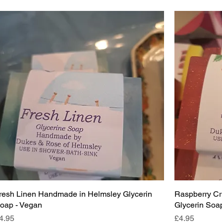
resh Linen Handmade in Helmsley Glycerin
Raspberry C
oap - Vegan
Glycerin Soap
rice
Price
4.95
£4.95