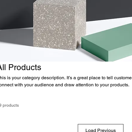
All Products
his is your category description. It’s a great place to tell custom
onnect with your audience and draw attention to your products.
9 products
Load Previous