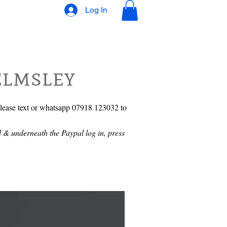
Log In
elmsley
please text or whatsapp 07918 123032 to
 & underneath the Paypal log in, press