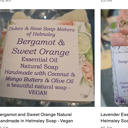
ergamot and Sweet Orange Natural
Lavender Ess
andmade in Helmsley Soap - Vegan
Helmsley Soa