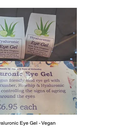
luronic Eye Gel - Vegan