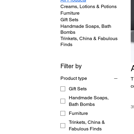
Creams, Lotions & Potions
Furniture
Gift Sets
Handmade Soaps, Bath
Bombs
Trinkets, China & Fabulous
Finds
Filter by
Product type
T
c
Gift Sets
Handmade Soaps,
Bath Bombs
3
Furniture
Trinkets, China &
Fabulous Finds