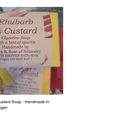
stard Soap - Handmade in
egan