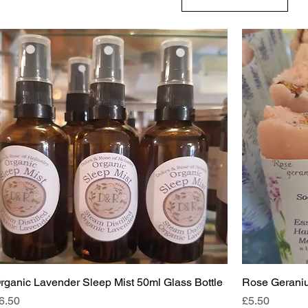
rganic Lavender Sleep Mist 50ml Glass Bottle
Rose Geraniu
rice
Price
6.50
£5.50