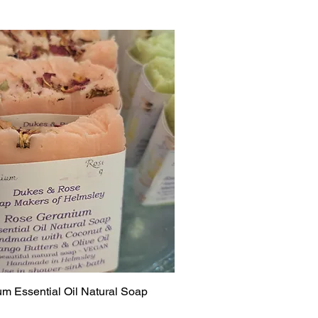
m Essential Oil Natural Soap