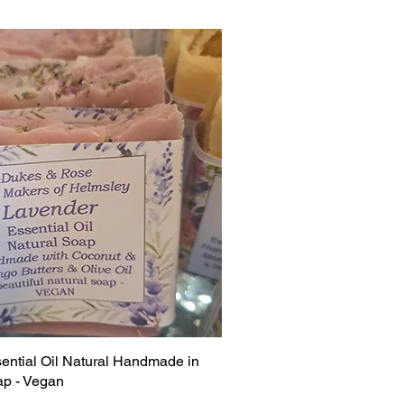
ential Oil Natural Handmade in
p - Vegan