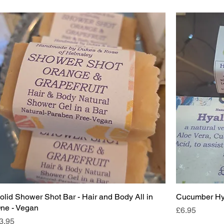
olid Shower Shot Bar - Hair and Body All in
Cucumber Hya
ne - Vegan
Price
£6.95
rice
3.95