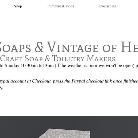
Shop
Furniture & Finds
Contact Us...
Soaps & Vintage of H
Craft Soap & Toiletry Makers
o Sunday 10.30am till 3pm (if the weather is poor we won't be open) 
pal account at Checkout, press the Paypal checkout link once finished
ails