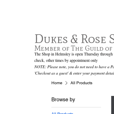
Dukes & Rose 
Member of The Guild of 
The Shop in Helmsley is open Thursday through t
check,
other times by appointment only
NOTE: Please note, you do not need to have a Pay
'Checkout as a guest' & enter your payment det
Home
All Products
Browse by
All Products