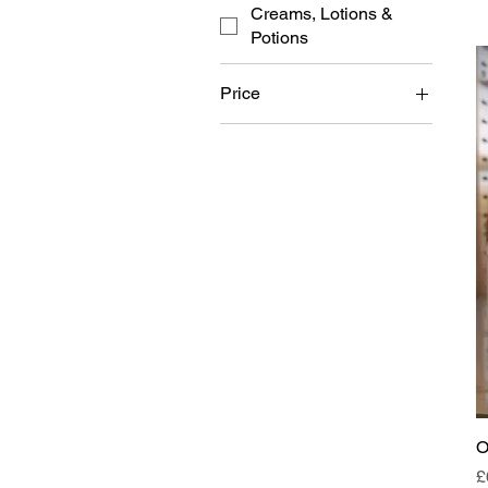
Creams, Lotions &
Potions
Price
£0
£399
O
P
£