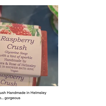
rush Handmade in Helmsley
... gorgeous