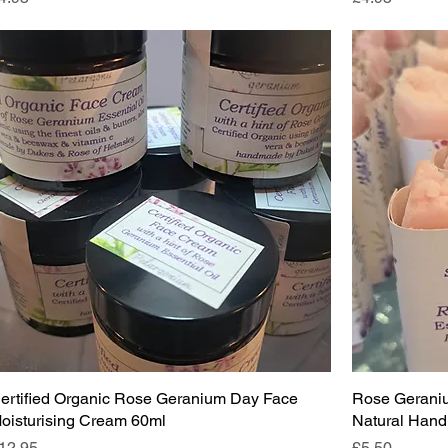
ertified Organic Rose Geranium Day Face
Rose Gerani
oisturising Cream 60ml
Natural Hand
rice
Price
12.95
£5.50