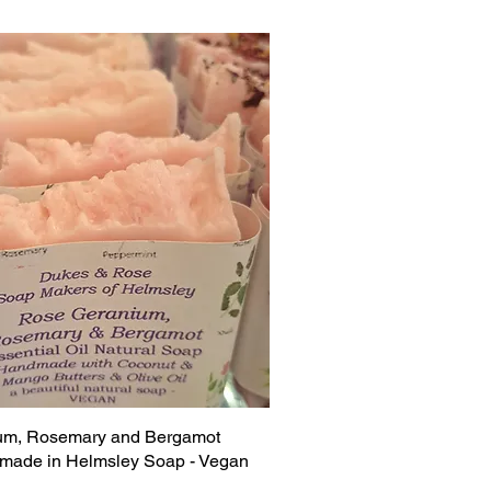
um, Rosemary and Bergamot
made in Helmsley Soap - Vegan