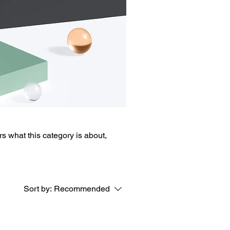
ers what this category is about,
Sort by:
Recommended